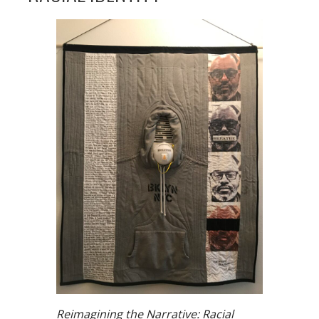
Reimagining the Narrative: Racial