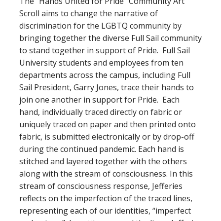
The “Hands United for Pride” Community Art
Scroll aims to change the narrative of
discrimination for the LGBTQ community by
bringing together the diverse Full Sail community
to stand together in support of Pride. Full Sail
University students and employees from ten
departments across the campus, including Full
Sail President, Garry Jones, trace their hands to
join one another in support for Pride. Each
hand, individually traced directly on fabric or
uniquely traced on paper and then printed onto
fabric, is submitted electronically or by drop-off
during the continued pandemic. Each hand is
stitched and layered together with the others
along with the stream of consciousness. In this
stream of consciousness response, Jefferies
reflects on the imperfection of the traced lines,
representing each of our identities, “imperfect