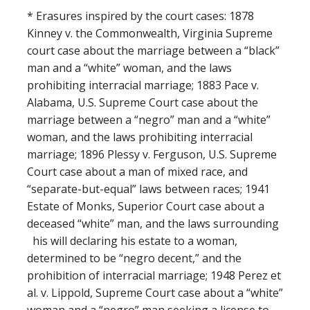
* Erasures inspired by the court cases: 1878
Kinney v. the Commonwealth, Virginia Supreme
court case about the marriage between a “black”
man and a “white” woman, and the laws
prohibiting interracial marriage; 1883 Pace v.
Alabama, U.S. Supreme Court case about the
marriage between a “negro” man and a “white”
woman, and the laws prohibiting interracial
marriage; 1896 Plessy v. Ferguson, U.S. Supreme
Court case about a man of mixed race, and
“separate-but-equal” laws between races; 1941
Estate of Monks, Superior Court case about a
deceased “white” man, and the laws surrounding
his will declaring his estate to a woman,
determined to be “negro decent,” and the
prohibition of interracial marriage; 1948 Perez et
al. v. Lippold, Supreme Court case about a “white”