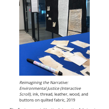
Reimagining the Narrative:
Environmental Justice (Interactive
Scroll),
ink, thread, leather, wood, and
buttons on quilted fabric, 2019