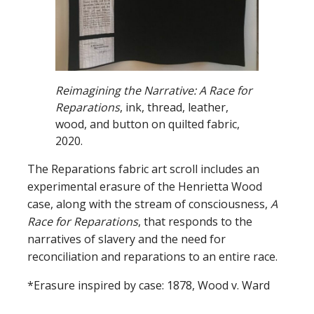
Reimagining the Narrative:
A Race for
Reparations
,
ink, thread, leather,
wood, and button on quilted fabric,
2020.
The Reparations fabric art scroll includes an
experimental erasure of the Henrietta Wood
case, along with the stream of consciousness,
A
Race for Reparations
, that responds to the
narratives of slavery and the need for
reconciliation and reparations to an entire race.
*Erasure inspired by case: 1878, Wood v. Ward