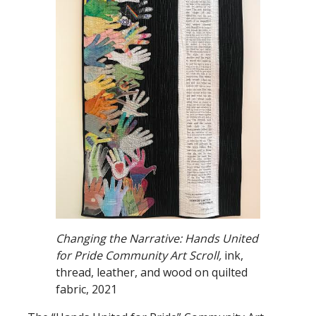
Changing the Narrative: Hands United
for Pride Community Art Scroll,
ink,
thread, leather, and wood on quilted
fabric, 2021