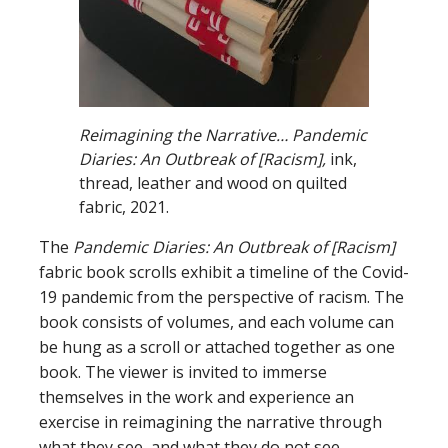
Reimagining the Narrative… Pandemic
Diaries: An Outbreak of [Racism],
ink,
thread, leather and wood on quilted
fabric, 2021.
The
Pandemic Diaries: An Outbreak of [Racism]
fabric book scrolls exhibit a timeline of the Covid-
19 pandemic from the perspective of racism. The
book consists of volumes, and each volume can
be hung as a scroll or attached together as one
book. The viewer is invited to immerse
themselves in the work and experience an
exercise in reimagining the narrative through
what they see, and what they do not see.