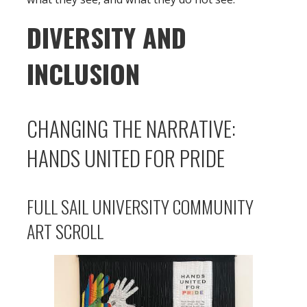
DIVERSITY AND
INCLUSION
CHANGING THE NARRATIVE:
HANDS UNITED FOR PRIDE
FULL SAIL UNIVERSITY COMMUNITY
ART SCROLL