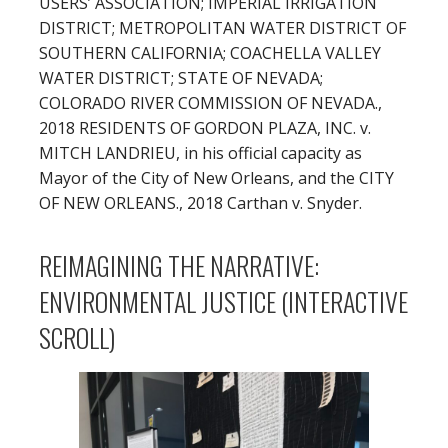
USERS’ ASSOCIATION; IMPERIAL IRRIGATION
DISTRICT; METROPOLITAN WATER DISTRICT OF
SOUTHERN CALIFORNIA; COACHELLA VALLEY
WATER DISTRICT; STATE OF NEVADA;
COLORADO RIVER COMMISSION OF NEVADA.,
2018 RESIDENTS OF GORDON PLAZA, INC. v.
MITCH LANDRIEU, in his official capacity as
Mayor of the City of New Orleans, and the CITY
OF NEW ORLEANS., 2018 Carthan v. Snyder.
REIMAGINING THE NARRATIVE:
ENVIRONMENTAL JUSTICE (INTERACTIVE
SCROLL)