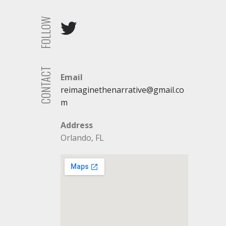
FOLLOW
CONTACT
Email
reimaginethenarrative@gmail.co
m
Address
Orlando, FL