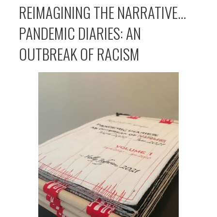
REIMAGINING THE NARRATIVE…
PANDEMIC DIARIES: AN
OUTBREAK OF RACISM