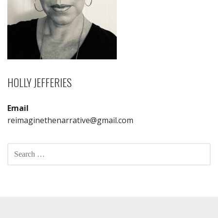
HOLLY JEFFERIES
Email
reimaginethenarrative@gmail.com
SEARCH
FOR: