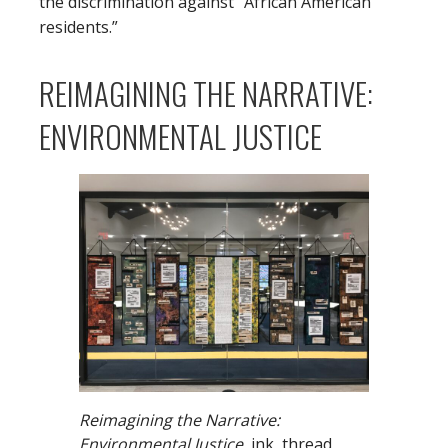
the discrimination against “African American
residents.”
REIMAGINING THE NARRATIVE:
ENVIRONMENTAL JUSTICE
Reimagining the Narrative:
Environmental Justice,
ink, thread,