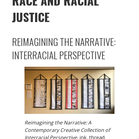
RACE AND RACIAL
JUSTICE
REIMAGINING THE NARRATIVE:
INTERRACIAL PERSPECTIVE
Reimagining the Narrative: A
Contemporary Creative Collection of
Interracial Perspective,
ink, thread,