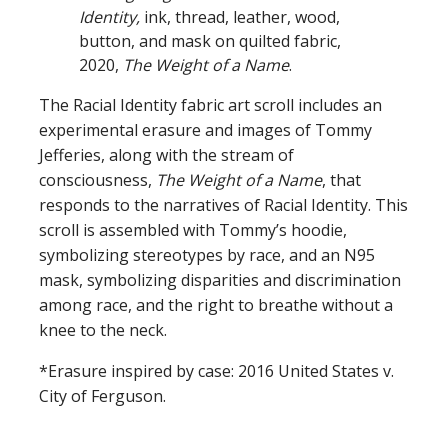
Identity,
ink, thread, leather, wood,
button, and mask on quilted fabric,
2020,
The Weight of a Name
.
The Racial Identity fabric art scroll includes an
experimental erasure and images of Tommy
Jefferies, along with the stream of
consciousness,
The Weight of a Name
, that
responds to the narratives of Racial Identity. This
scroll is assembled with Tommy’s hoodie,
symbolizing stereotypes by race, and an N95
mask, symbolizing disparities and discrimination
among race, and the right to breathe without a
knee to the neck.
*Erasure inspired by case: 2016 United States v.
City of Ferguson.