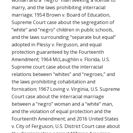
woman and a “negro” man seeking a license to
marry, and the laws prohibiting interracial
marriage; 1954 Brown v. Board of Education,
Supreme Court case about the segregation of
“white” and “negro” children in public schools,
and the laws surrounding “separate but equal”
adopted in Plessy v. Ferguson, and equal
protection guaranteed by the Fourteenth
Amendment; 1964 McLaughlin v. Florida, U.S.
Supreme court case about the interracial
relations between “whites” and “negroes,” and
the laws prohibiting cohabitation and
fornication; 1967 Loving v. Virginia, U.S. Supreme
Court case about the interracial marriage
between a “negro” woman and a “white” man,
and the violation of equal protection and the
Fourteenth Amendment; and 2016 United States
v. City of Ferguson, U.S. District Court case about