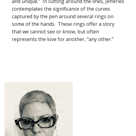
and unique.” In cutting around the lines, Jefferies
contemplates the significance of the curves
captured by the pen around several rings on
some of the hands. These rings offer a story
that we cannot see or know, but often
represents the love for another, “any other.”