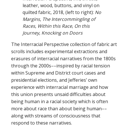
leather, wood, buttons, and vinyl on
quilted fabric, 2018, (left to right):
No
Margins
,
The Intercommingling of
Races
,
Within this Race
,
On this
Journey
,
Knocking on Doors
The Interracial Perspective collection of fabric art
scrolls includes experimental extractions and
erasures of interracial narratives from the 1800s
through the 2000s––inspired by racial tension
within Supreme and District court cases and
presidential elections, and Jefferies’ own
experience with interracial marriage and how
this union presents unsaid difficulties about
being human in a racial society which is often
more about race than about being human––
along with streams of consciousness that
respond to these narratives.