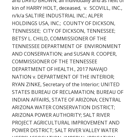
and DAVID BROWN; all individually and as next of
kin of HARRY HOLT, deceased, v. SCOVILL, INC.,
n/k/a SALTIRE INDUSTRIAL INC.; ALPER
HOLDINGS USA, INC.; COUNTY OF DICKSON,
TENNESSEE; CITY OF DICKSON, TENNESSEE;
BETSY L. CHILD, COMMISSIONER OF THE
TENNESSEE DEPARTMENT OF ENVIRONMENT
AND CONSERVATION; and SUSAN R. COOPER,
COMMISSIONER OF THE TENNESSEE
DEPARTMENT OF HEALTH., 2017 NAVAJO
NATION v. DEPARTMENT OF THE INTERIOR;
RYAN ZINKE, Secretary of the Interior; UNITED
STATES BUREAU OF RECLAMATION; BUREAU OF
INDIAN AFFAIRS, STATE OF ARIZONA; CENTRAL
ARIZONA WATER CONSERVATION DISTRICT;
ARIZONA POWER AUTHORITY; SALT RIVER
PROJECT AGRICULTURAL IMPROVEMENT AND
POWER DISTRICT; SALT RIVER VALLEY WATER