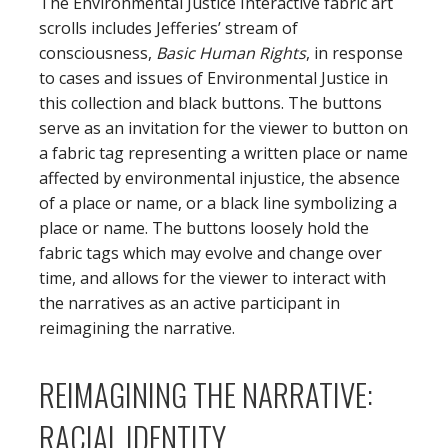
The Environmental Justice Interactive fabric art
scrolls includes Jefferies’ stream of
consciousness,
Basic Human Rights
, in response
to cases and issues of Environmental Justice in
this collection and black buttons. The buttons
serve as an invitation for the viewer to button on
a fabric tag representing a written place or name
affected by environmental injustice, the absence
of a place or name, or a black line symbolizing a
place or name. The buttons loosely hold the
fabric tags which may evolve and change over
time, and allows for the viewer to interact with
the narratives as an active participant in
reimagining the narrative.
REIMAGINING THE NARRATIVE:
RACIAL IDENTITY