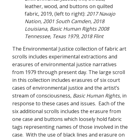
leather, wood, and buttons on quilted
fabric, 2019, (left to right):
2017 Navajo
Nation, 2001 South Camden, 2018
Louisiana, Basic Human Rights 2008
Tennessee, Texas 1979, 2018 Flint
The Environmental Justice collection of fabric art
scrolls includes experimental extractions and
erasures of environmental justice narratives
from 1979 through present day. The large scroll
in this collection includes erasures of six court
cases of environmental justice and the artist’s
stream of consciousness,
Basic Human Rights
, in
response to these cases and issues. Each of the
six additional scrolls includes the erasure from
one case and buttons which loosely hold fabric
tags representing names of those involved in the
case. With the use of black lines and erasure on