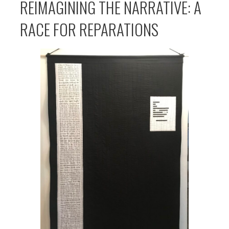
REIMAGINING THE NARRATIVE: A
RACE FOR REPARATIONS