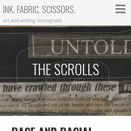
Skip
INK. FABRIC. SCISSORS.
to
content
art and writing reimagined
THE SCROLLS