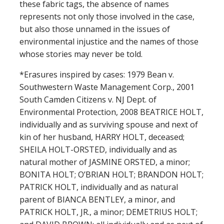
these fabric tags, the absence of names
represents not only those involved in the case,
but also those unnamed in the issues of
environmental injustice and the names of those
whose stories may never be told.
*Erasures inspired by cases: 1979 Bean v.
Southwestern Waste Management Corp., 2001
South Camden Citizens v. NJ Dept. of
Environmental Protection, 2008 BEATRICE HOLT,
individually and as surviving spouse and next of
kin of her husband, HARRY HOLT, deceased;
SHEILA HOLT-ORSTED, individually and as
natural mother of JASMINE ORSTED, a minor;
BONITA HOLT; O’BRIAN HOLT; BRANDON HOLT;
PATRICK HOLT, individually and as natural
parent of BIANCA BENTLEY, a minor, and
PATRICK HOLT, JR., a minor; DEMETRIUS HOLT;